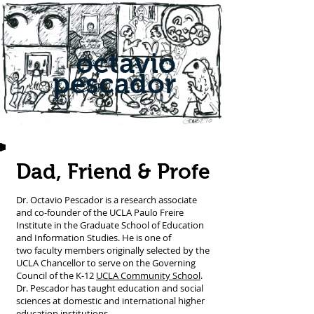
octavio
pescador
Dad, Friend & Profe
Dr. Octavio Pescador is a research associate
and co-founder of the UCLA Paulo Freire
Institute in the Graduate School of Education
and Information Studies. He is one of
two faculty members originally selected by the
UCLA Chancellor to serve on the Governing
Council of the K-12
UCLA Community School
.
Dr. Pescador has taught education and social
sciences at domestic and international higher
education institutions.