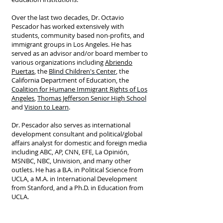
Over the last two decades, Dr. Octavio
Pescador has worked extensively with
students, community based non-profits, and
immigrant groups in Los Angeles. He has
served as an advisor and/or board member to
various organizations including
Abriendo
Puertas
, the
Blind Children's Center
, the
California Department of Education, the
Coalition for Humane Immigrant Rights of Los
Angeles
,
Thomas Jefferson Senior High School
and
Vision to Learn
.
Dr. Pescador also serves as international
development consultant and political/global
affairs analyst for domestic and foreign media
including ABC, AP, CNN, EFE, La Opinión,
MSNBC, NBC, Univision, and many other
outlets. He has a B.A. in Political Science from
UCLA, a M.A. in International Development
from Stanford, and a Ph.D. in Education from
UCLA.