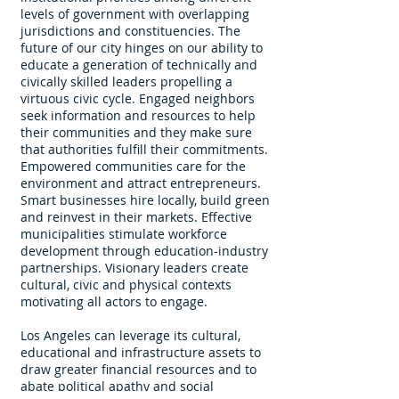
levels of government with overlapping
jurisdictions and constituencies. The
future of our city hinges on our ability to
educate a generation of technically and
civically skilled leaders propelling a
virtuous civic cycle. Engaged neighbors
seek information and resources to help
their communities and they make sure
that authorities fulfill their commitments.
Empowered communities care for the
environment and attract entrepreneurs.
Smart businesses hire locally, build green
and reinvest in their markets. Effective
municipalities stimulate workforce
development through education-industry
partnerships. Visionary leaders create
cultural, civic and physical contexts
motivating all actors to engage.
Los Angeles can leverage its cultural,
educational and infrastructure assets to
draw greater financial resources and to
abate political apathy and social