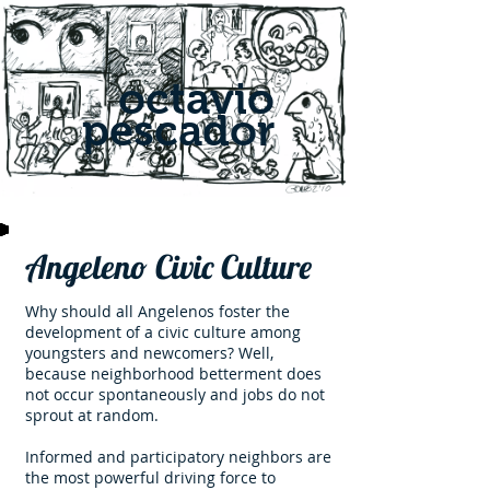
octavio
pescador
Angeleno Civic Culture
Why should all Angelenos foster the
development of a civic culture among
youngsters and newcomers? Well,
because neighborhood betterment does
not occur spontaneously and jobs do not
sprout at random.
Informed and participatory neighbors are
the most powerful driving force to