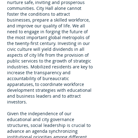
nurture safe, inviting and prosperous
communities. City Hall alone cannot
foster the conditions to attract
businesses, prepare a skilled workforce,
and improve our quality of life. We all
need to engage in forging the future of
the most important global metropolis of
the twenty-first century. Investing in our
civic culture will yield dividends in all
aspects of city life from the provision of
public services to the growth of strategic
industries. Mobilized residents are key to
increase the transparency and
accountability of bureaucratic
apparatuses, to coordinate workforce
development strategies with educational
and business leaders and to attract
investors.
Given the independence of our
educational and city governance
structures, social leadership is crucial to
advance an agenda synchronizing
institutional priorities among different